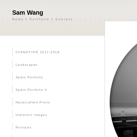
Sam Wang
News
Portfolio
Contact
CYANOTYPE 2017-2018
Landscapes
Spain Portfolio
Spain Portfolio II
Handcrafted Prints
Indistinct Images
Portraits