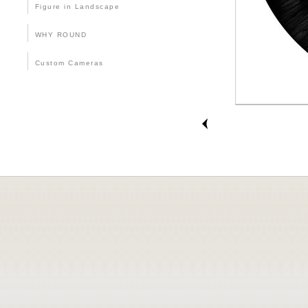
Figure in Landscape
WHY ROUND
Custom Cameras