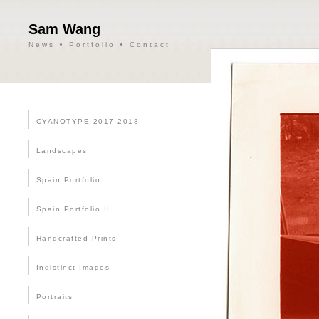
Sam Wang
News
Portfolio
Contact
CYANOTYPE 2017-2018
Landscapes
Spain Portfolio
Spain Portfolio II
Handcrafted Prints
Indistinct Images
Portraits