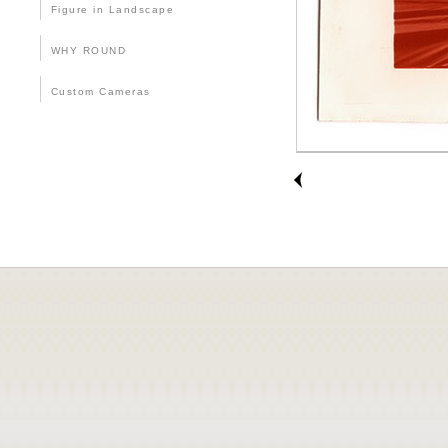
Figure in Landscape
WHY ROUND
Custom Cameras