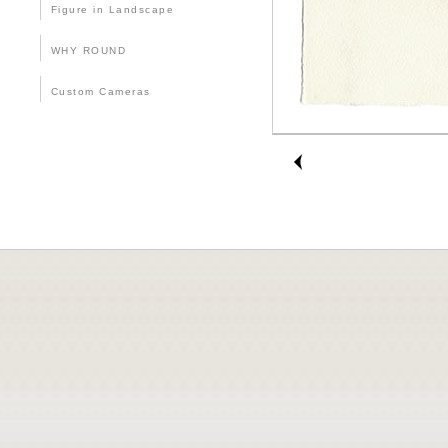
Figure in Landscape
WHY ROUND
Custom Cameras