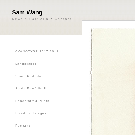
Sam Wang
News
Portfolio
Contact
CYANOTYPE 2017-2018
Landscapes
Spain Portfolio
Spain Portfolio II
Handcrafted Prints
Indistinct Images
Portraits