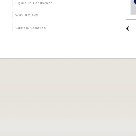
Figure in Landscape
WHY ROUND
Custom Cameras