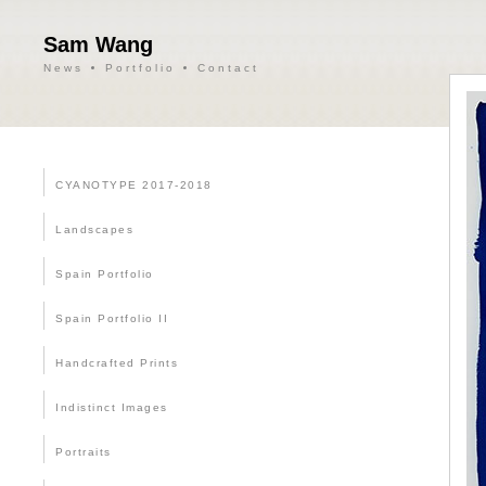
Sam Wang
News
Portfolio
Contact
CYANOTYPE 2017-2018
Landscapes
Spain Portfolio
Spain Portfolio II
Handcrafted Prints
Indistinct Images
Portraits