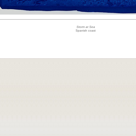
Storm at Sea
Spanish coast