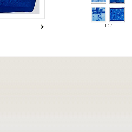
1
2
3