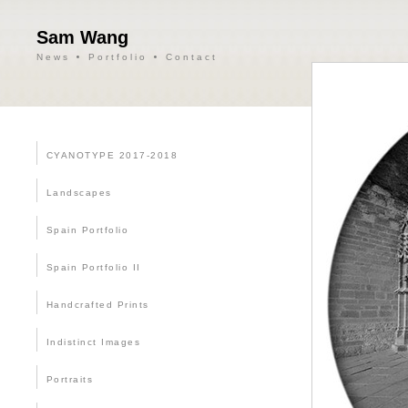
Sam Wang
News
Portfolio
Contact
CYANOTYPE 2017-2018
Landscapes
Spain Portfolio
Spain Portfolio II
Handcrafted Prints
Indistinct Images
Portraits