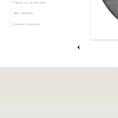
Figure in Landscape
WHY ROUND
Custom Cameras