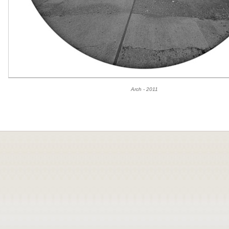
Arch - 2011