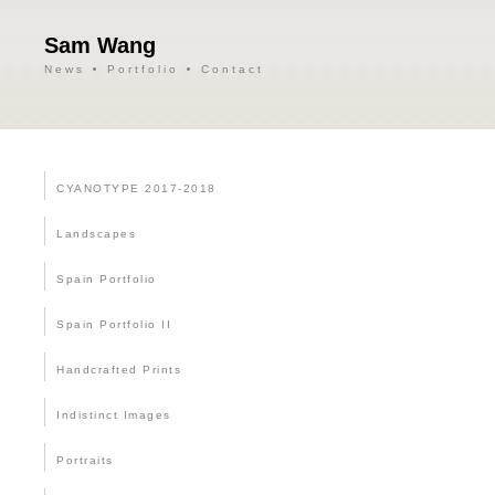
Sam Wang
News
Portfolio
Contact
CYANOTYPE 2017-2018
Landscapes
Spain Portfolio
Spain Portfolio II
Handcrafted Prints
Indistinct Images
Portraits