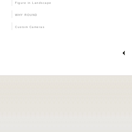
Figure in Landscape
WHY ROUND
Custom Cameras