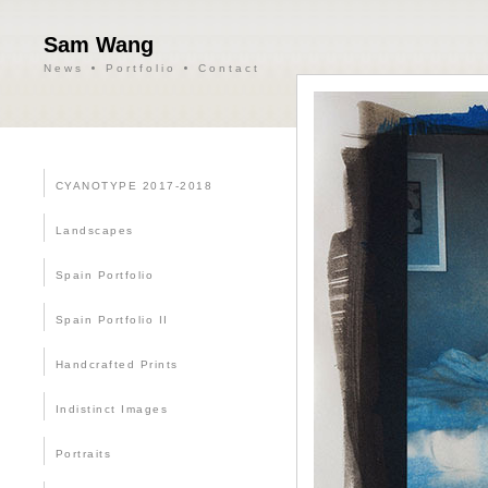
Sam Wang
News
Portfolio
Contact
CYANOTYPE 2017-2018
Landscapes
Spain Portfolio
Spain Portfolio II
Handcrafted Prints
Indistinct Images
Portraits