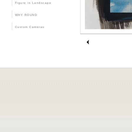
Figure in Landscape
WHY ROUND
Custom Cameras