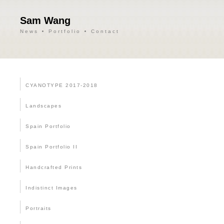
Sam Wang
News
Portfolio
Contact
CYANOTYPE 2017-2018
Landscapes
Spain Portfolio
Spain Portfolio II
Handcrafted Prints
Indistinct Images
Portraits