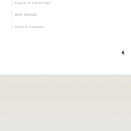
Figure in Landscape
WHY ROUND
Custom Cameras