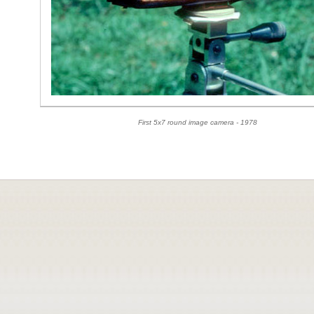
First 5x7 round image camera - 1978